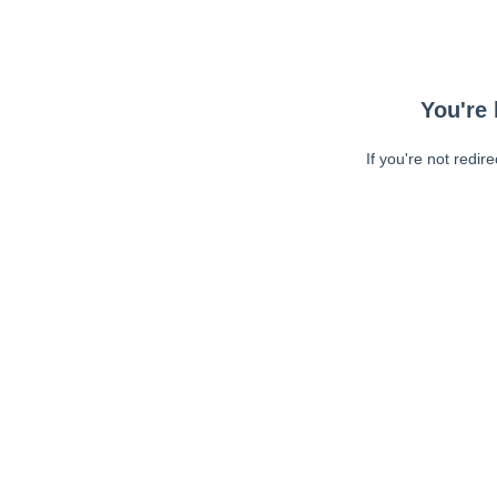
You're 
If you're not redir