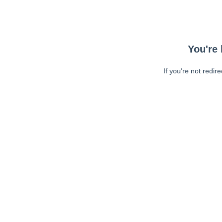
You're 
If you're not redir